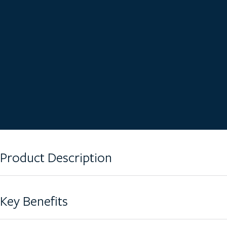
Product Description
The DT-190LCG comes equipped with a 190L wheelie bin for seam
Key Benefits
effective design, this crusher produces small fragments of crushed 
accompanying bin.