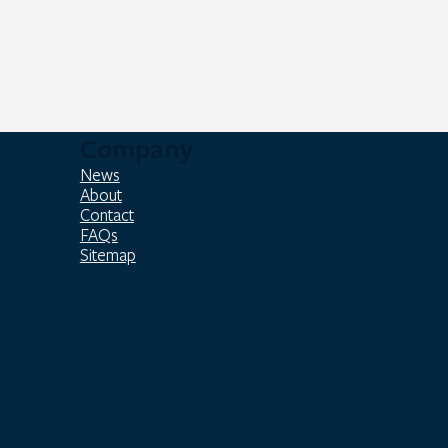
Company
News
About
Contact
FAQs
Sitemap