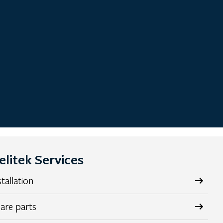
elitek Services
stallation
are parts