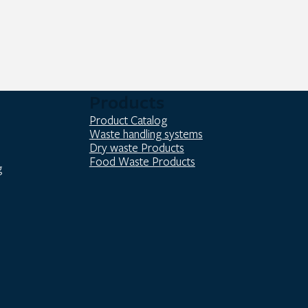
Products
Product Catalog
Waste handling systems
Dry waste Products
Food Waste Products
g