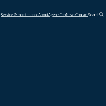
Service & maintenance
About
Agents
Faq
News
Contact
Search