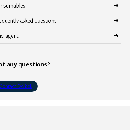
nsumables
equently asked questions
nd agent
ot any questions?
Contact Delitek