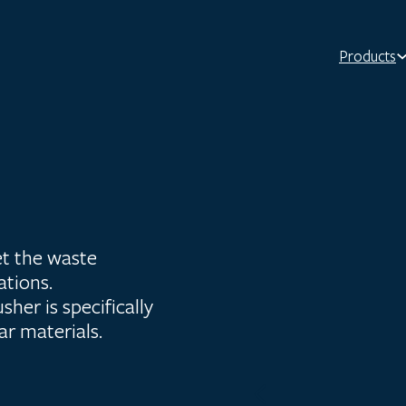
Products
t the waste
ations.
her is specifically
lar materials.