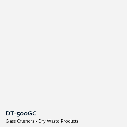
DT-500GC
Glass Crushers - Dry Waste Products