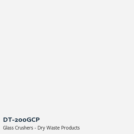
DT-200GCP
Glass Crushers - Dry Waste Products