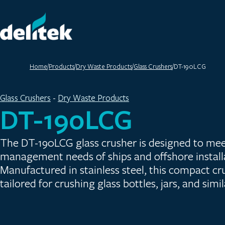
Home
/
Products
/
Dry Waste Products
/
Glass Crushers
/
DT-190LCG
Glass Crushers
 - 
Dry Waste Products
DT-190LCG
The DT-190LCG glass crusher is designed to mee
management needs of ships and offshore install
Manufactured in stainless steel, this compact crus
tailored for crushing glass bottles, jars, and simi