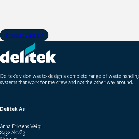
Product Catalog
Delitek’s vision was to design a complete range of waste handlin
systems that work for the crew and not the other way around.
Delitek As
Anna Eriksens Vei 31
8432 Alsvåg
Norway