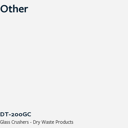
Other
DT-200GC
Glass Crushers - Dry Waste Products