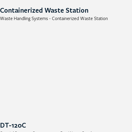
Containerized Waste Station
Waste Handling Systems - Containerized Waste Station
DT-120C