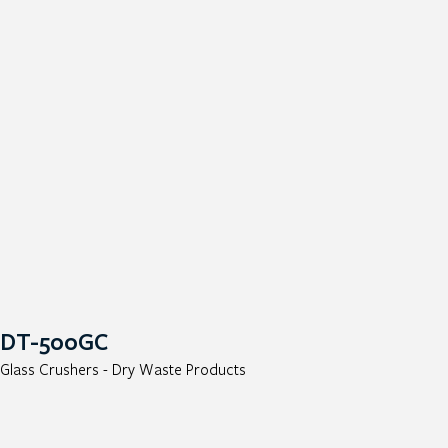
DT-500GC
Glass Crushers - Dry Waste Products