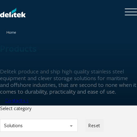
Home
Products
Delitek produce and ship high quality stainless steel
equipment and clever storage solutions for maritime
and offshore industries, that are second to none when it
comes to durability, practicality and ease of use.
Contact us
Select category
Reset