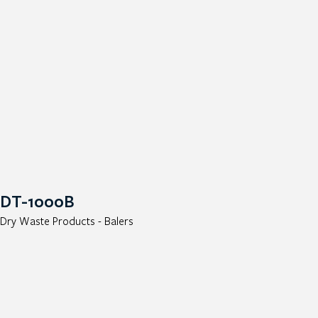
DT-1000B
Dry Waste Products - Balers