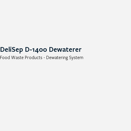
DeliSep D-1400 Dewaterer
Food Waste Products - Dewatering System