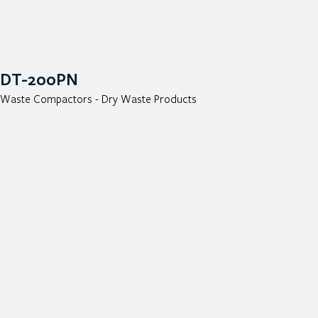
DT-200PN
Waste Compactors - Dry Waste Products