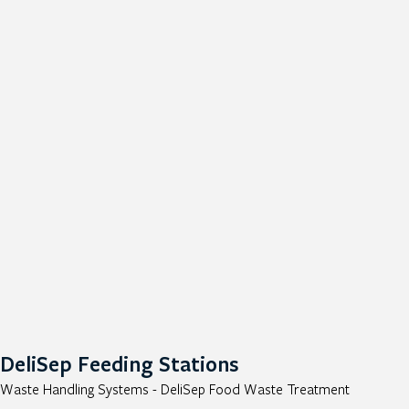
DeliSep Feeding Stations
Waste Handling Systems - DeliSep Food Waste Treatment