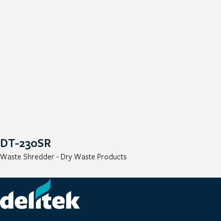
DT-230SR
Waste Shredder - Dry Waste Products