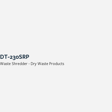
DT-230SRP
Waste Shredder - Dry Waste Products