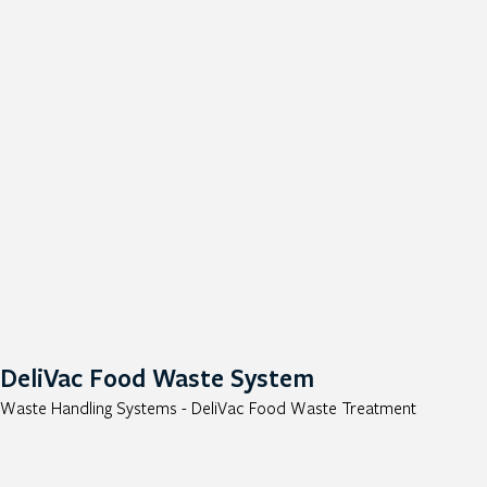
DeliVac Food Waste System
Waste Handling Systems - DeliVac Food Waste Treatment