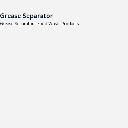
Grease Separator
Grease Separator - Food Waste Products