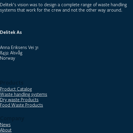
Delitek’s vision was to design a complete range of waste handling
systems that work for the crew and not the other way around.
Delitek As
Anna Eriksens Vei 31
8432 Alsvåg
Norway
Products
Product Catalog
Waste handling systems
Dry waste Products
Food Waste Products
Company
News
About