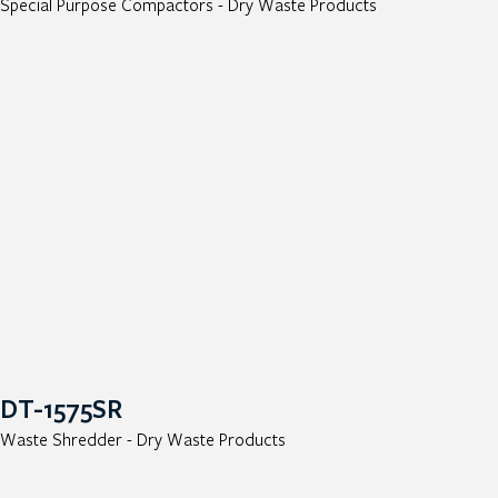
Special Purpose Compactors - Dry Waste Products
DT-1575SR
Waste Shredder - Dry Waste Products