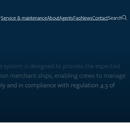
Service & maintenance
About
Agents
Faq
News
Contact
Search
 system is designed to process the expected
on merchant ships, enabling crews to manage
ly and in compliance with regulation 4.3 of