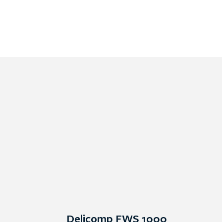
Delicomp FWS 1000