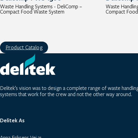
Waste Handling Systems - DeliComp –
Waste Handlin
Compact Food Waste System
Compact Food
Product Catalog
Delitek’s vision was to design a complete range of waste handlin
systems that work for the crew and not the other way around.
Delitek As
Anna Eriksens Vei 31