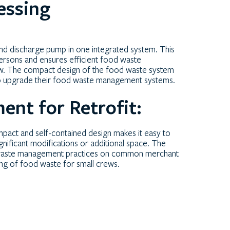
essing
nd discharge pump in one integrated system. This
persons and ensures efficient food waste
crew. The compact design of the food waste system
 to upgrade their food waste management systems.
nt for Retrofit:
ompact and self-contained design makes it easy to
significant modifications or additional space. The
d waste management practices on common merchant
ing of food waste for small crews.