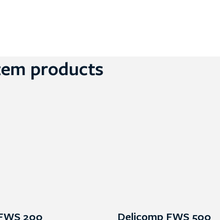
tem products
 FWS 200
Delicomp FWS 500