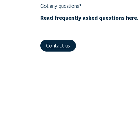
Got any questions?
Read frequently asked questions here.
Contact us