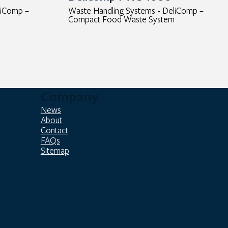
liComp –
Waste Handling Systems - DeliComp –
Compact Food Waste System
Company
News
About
Contact
FAQs
Sitemap