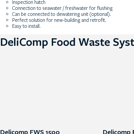
Inspection hatch
Connection to seawater / freshwater for flushing
Can be connected to dewatering unit (optional).
Perfect solution for new-building and retrofit.
Easy to install.
DeliComp Food Waste Sys
Delicomp FWS 1500
Delicomp