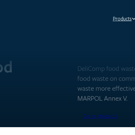
Products
od
DeliComp food waste
food waste on comm
waste more effective
MARPOL Annex V.
Go to products