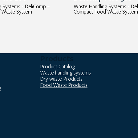
g Systems - DeliComp –
Waste Handling Systems - De
 Waste System
Compact Food Waste System
Products
Product Catalog
Waste handling systems
Dry waste Products
Food Waste Products
g