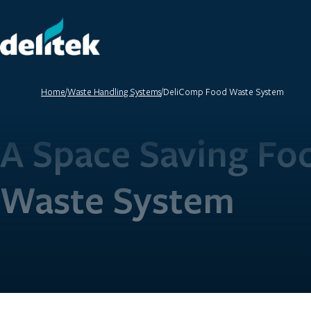
Home
/
Waste Handling Systems
/
DeliComp Food Waste System
A Space Saving Fo
Waste System