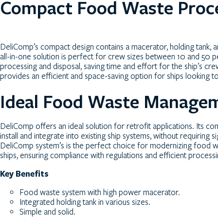
Compact Food Waste Proc
DeliComp’s compact design contains a macerator, holding tank, a
all-in-one solution is perfect for crew sizes between 10 and 50 
processing and disposal, saving time and effort for the ship’s 
provides an efficient and space-saving option for ships looking
Ideal Food Waste Manageme
DeliComp offers an ideal solution for retrofit applications. Its c
install and integrate into existing ship systems, without requiring 
DeliComp system’s is the perfect choice for modernizing foo
ships, ensuring compliance with regulations and efficient process
Key Benefits
Food waste system with high power macerator.
Integrated holding tank in various sizes.
Simple and solid.