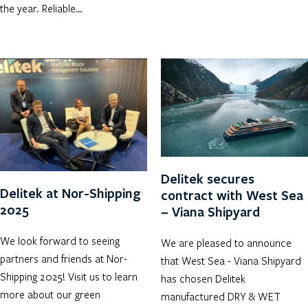
the year. Reliable…
Delitek secures
Delitek at Nor-Shipping
contract with West Sea
2025
– Viana Shipyard
We look forward to seeing
We are pleased to announce
partners and friends at Nor-
that West Sea - Viana Shipyard
Shipping 2025! Visit us to learn
has chosen Delitek
more about our green
manufactured DRY & WET