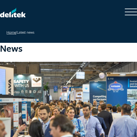
Home
/
Latest news
News