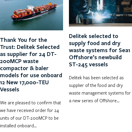
Delitek selected to
Thank You for the
supply food and dry
Trust: Delitek Selected
waste systems for Sea1
as supplier for 24 DT-
Offshore’s newbuild
200MCP waste
ST-245 vessels
compactor & baler
models for use onboard
Delitek has been selected as
12 New 17,000-TEU
supplier of the food and dry
Vessels
waste management systems for
a new series of Offshore…
We are pleased to confirm that
we have received order for 24
units of our DT-200MCP to be
installed onboard…