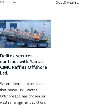
solutions…
(food) waste…
Delitek secures
contract with Yantai
CIMC Raffles Offshore
Ltd.
We are pleased to announce
that Yantai CIMC Raffles
Offshore Ltd. has chosen our
waste management solutions