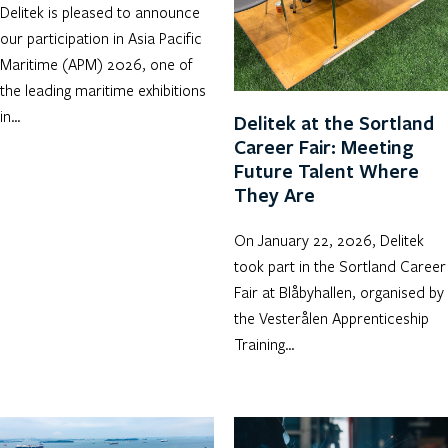
Delitek is pleased to announce
our participation in Asia Pacific
Maritime (APM) 2026, one of
the leading maritime exhibitions
in…
Delitek at the Sortland
Career Fair: Meeting
Future Talent Where
They Are
On January 22, 2026, Delitek
took part in the Sortland Career
Fair at Blåbyhallen, organised by
the Vesterålen Apprenticeship
Training…