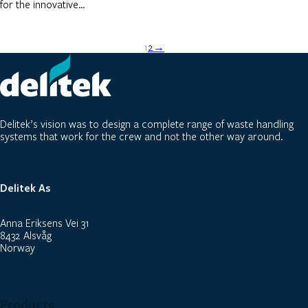
for the innovative…
1
2
→
Delitek’s vision was to design a complete range of waste handling
systems that work for the crew and not the other way around.
Delitek As
Anna Eriksens Vei 31
8432 Alsvåg
Norway
Products