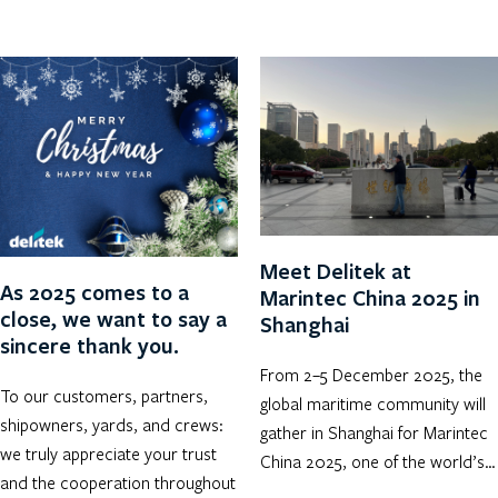
Meet Delitek at
As 2025 comes to a
Marintec China 2025 in
close, we want to say a
Shanghai
sincere thank you.
From 2–5 December 2025, the
To our customers, partners,
global maritime community will
shipowners, yards, and crews:
gather in Shanghai for Marintec
we truly appreciate your trust
China 2025, one of the world’s…
and the cooperation throughout