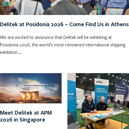
Delitek at Posidonia 2026 – Come Find Us in Athens
We are excited to announce that Delitek will be exhibiting at
Posidonia 2026, the world's most renowned international shipping
exhibition.…
Meet Delitek at APM
2026 in Singapore