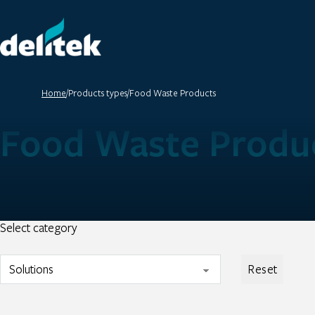
Home
/
Products types
/
Food Waste Products
Food Waste Produ
Select category
Reset