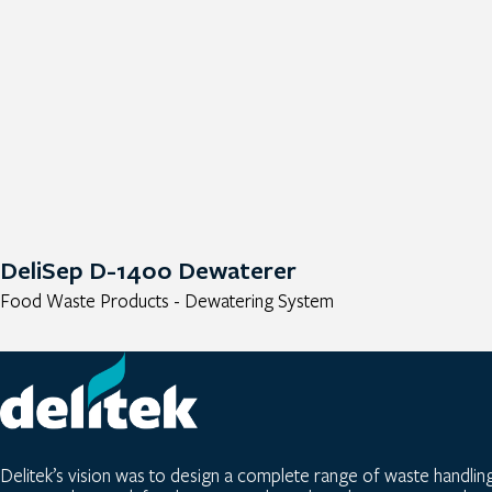
DeliSep D-1400 Dewaterer
Food Waste Products - Dewatering System
Delitek’s vision was to design a complete range of waste handlin