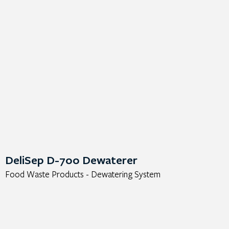
DeliSep D-700 Dewaterer
Food Waste Products - Dewatering System