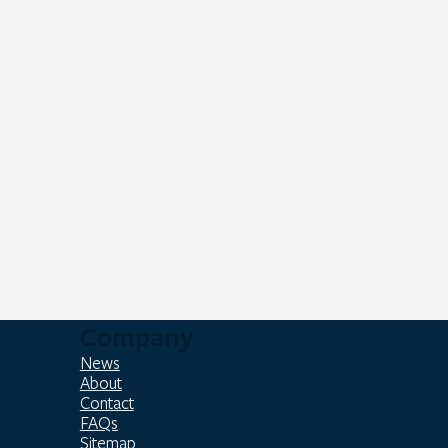
Company
News
About
Contact
FAQs
Sitemap