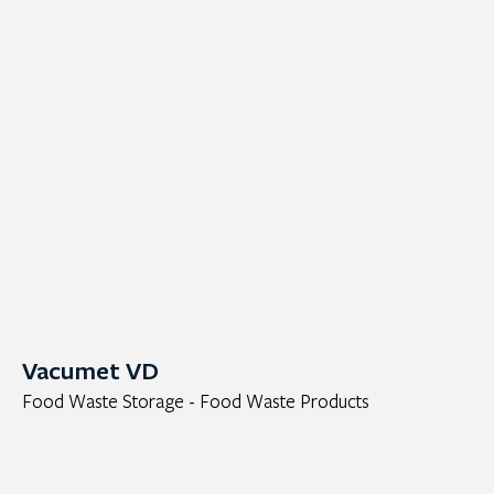
Vacumet VD
Food Waste Storage - Food Waste Products