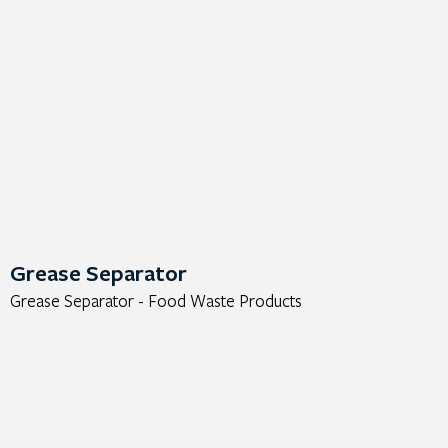
Grease Separator
Grease Separator - Food Waste Products