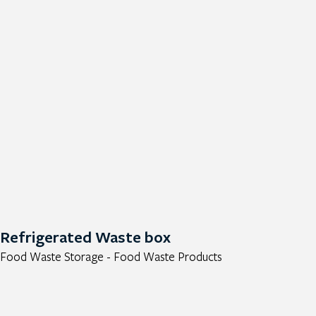
Refrigerated Waste box
Food Waste Storage - Food Waste Products