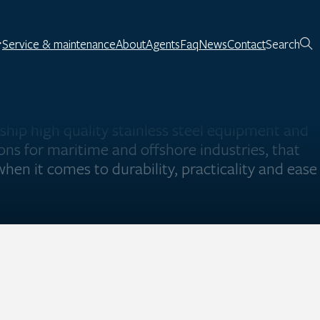
Service & maintenance
About
Agents
Faq
News
Contact
Search
ship high quality stainless steel equipment and
ions for maritime and offshore industries, that
hen it comes to durability, practicality and ease