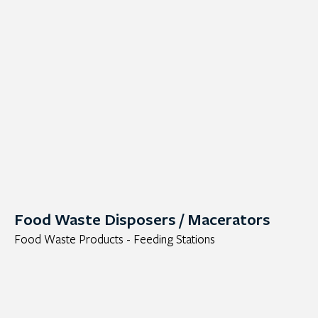
Food Waste Disposers / Macerators
Food Waste Products - Feeding Stations