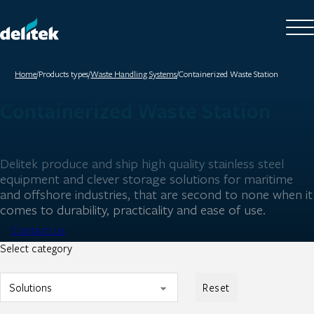
Home
/
Products types
/
Waste Handling Systems
/
Containerized Waste Station
Containerized Waste Station
Delitek produce and ship high quality stainless steel
equipment and clever storage solutions for maritime
and offshore industries, that are second to none when it
comes to durability, practicality and ease of use.
Contact us
Select category
Reset