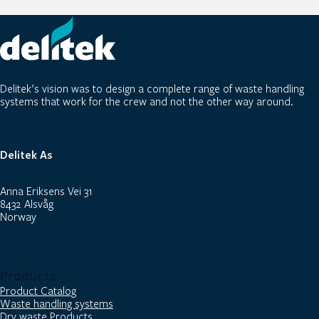
Delitek’s vision was to design a complete range of waste handling
systems that work for the crew and not the other way around.
Delitek As
Anna Eriksens Vei 31
8432 Alsvåg
Norway
Products
Product Catalog
Waste handling systems
Dry waste Products