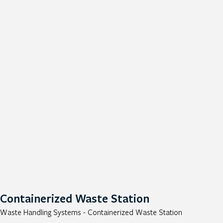
Containerized Waste Station
Waste Handling Systems - Containerized Waste Station